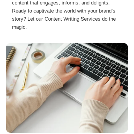
content that engages, informs, and delights.
Ready to captivate the world with your brand’s
story? Let our Content Writing Services do the
magic.