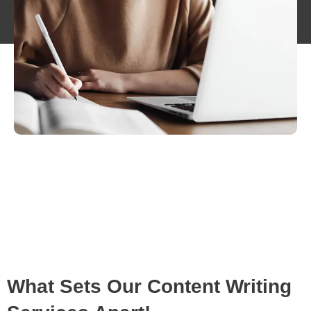
What Sets Our Content Writing