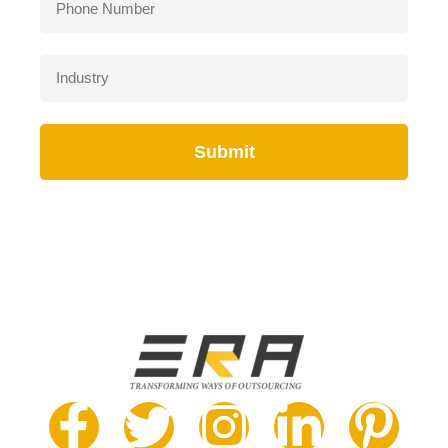
Submit