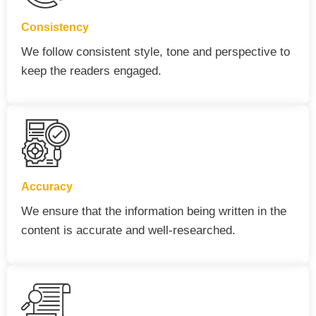
Consistency
We follow consistent style, tone and perspective to
keep the readers engaged.
Accuracy
We ensure that the information being written in the
content is accurate and well-researched.