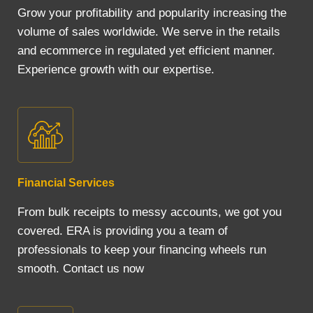
Grow your profitability and popularity increasing the
volume of sales worldwide. We serve in the retails
and ecommerce in regulated yet efficient manner.
Experience growth with our expertise.
Financial Services
From bulk receipts to messy accounts, we got you
covered. ERA is providing you a team of
professionals to keep your financing wheels run
smooth. Contact us now