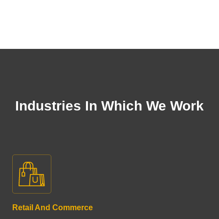
Industries In Which We Work
Retail And Commerce