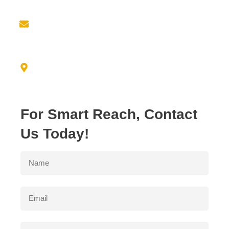
Email us at
info@empiricresource.com
Address
3550 N. DUKE AVE FRESNO, CA 93727
For Smart Reach, Contact
Us Today!