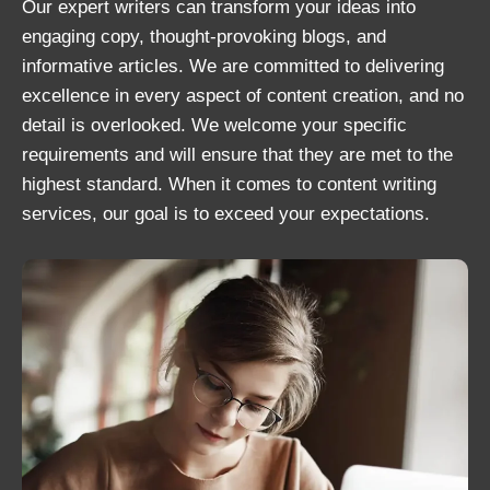
Our expert writers can transform your ideas into
engaging copy, thought-provoking blogs, and
informative articles. We are committed to delivering
excellence in every aspect of content creation, and no
detail is overlooked. We welcome your specific
requirements and will ensure that they are met to the
highest standard. When it comes to content writing
services, our goal is to exceed your expectations.