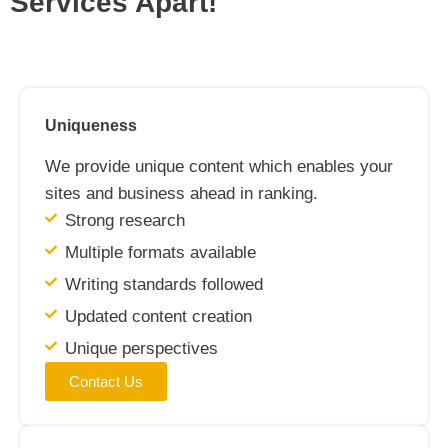
Services Apart!
Uniqueness
We provide unique content which enables your
sites and business ahead in ranking.
Strong research
Multiple formats available
Writing standards followed
Updated content creation
Unique perspectives
Contact Us