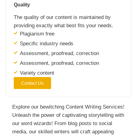
Quality
The quality of our content is maintained by
providing exactly what best fits your needs.
Plagiarism free
Specific industry needs
Assessment, proofread, correction
Assessment, proofread, correction
Variety content
Contact Us
Explore our bewitching Content Writing Services!
Unleash the power of captivating storytelling with
our word wizards! From blog posts to social
media, our skilled writers will craft appealing