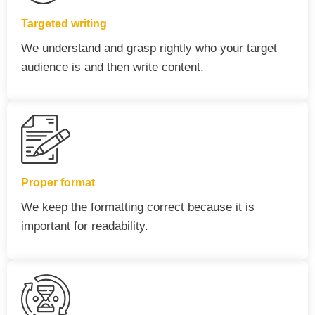
Targeted writing
We understand and grasp rightly who your target
audience is and then write content.
Proper format
We keep the formatting correct because it is
important for readability.