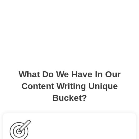
and inspire.
What Do We Have In Our
Content Writing Unique
Bucket?