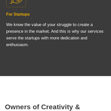
For Startups
We know the value of your struggle to create a
presence in the market. And this is why our services
serve the startups with more dedication and
enthusiasm.
Owners of Creativity &