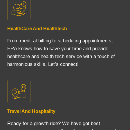
HealthCare And Healthtech
From medical billing to scheduling appointments,
ERA knows how to save your time and provide
healthcare and health tech service with a touch of
harmonious skills. Let’s connect!
Travel And Hospitality
Ready for a growth ride? We have got best