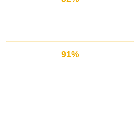
Of the customers love
to read about latest tech and products
91%
Bloggers & technical writers
have earned millions per month