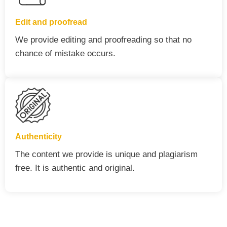
Edit and proofread
We provide editing and proofreading so that no
chance of mistake occurs.
Authenticity
The content we provide is unique and plagiarism
free. It is authentic and original.