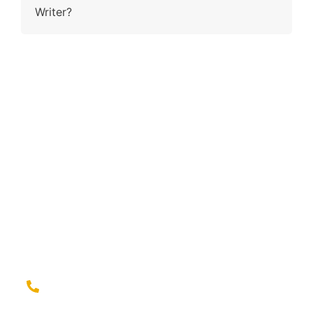
Writer?
Contact Us
Why wait and ling when you have the right fit to ring?
Contact us for a seamless experience of outsourcing
and elevate your brand game with confidence!
Give us a call at
(779) 239-2399