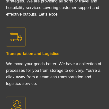
strategies. We are providing all sorts of travel and
hospitality services covering customer support and
effective outputs. Let’s excel!
Transportation and Logistics
We move your goods better. We have a collection of
processes for you from storage to delivery. You’re a
click away from a seamless transportation and
logistics service.