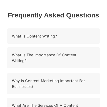
Frequently Asked Questions
What Is Content Writing?
What Is The Importance Of Content
Writing?
Why Is Content Marketing Important For
Businesses?
What Are The Services Of A Content