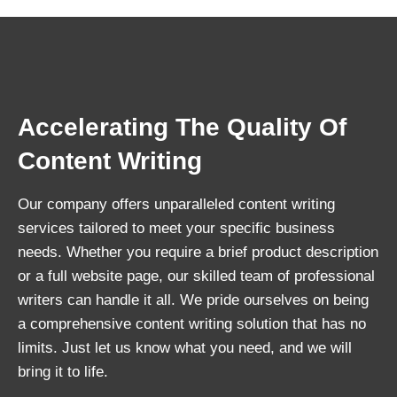
Accelerating The Quality Of
Content Writing
Our company offers unparalleled content writing
services tailored to meet your specific business
needs. Whether you require a brief product description
or a full website page, our skilled team of professional
writers can handle it all. We pride ourselves on being
a comprehensive content writing solution that has no
limits. Just let us know what you need, and we will
bring it to life.