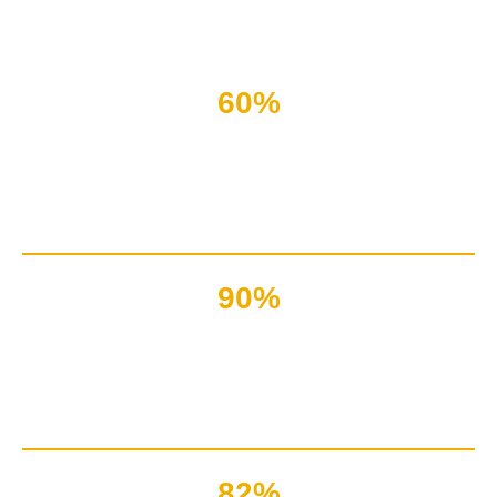
Nothing in the present world can run without a suitable
content!
60%
Of the giant websites
got down due to irrelevancy of content
90%
Marketers said that content
writing is a powerful gripping tool
82%