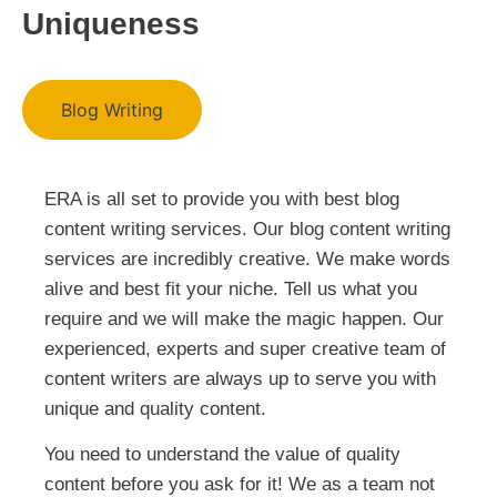
Uniqueness
Blog Writing
ERA is all set to provide you with best blog
content writing services. Our blog content writing
services are incredibly creative. We make words
alive and best fit your niche. Tell us what you
require and we will make the magic happen. Our
experienced, experts and super creative team of
content writers are always up to serve you with
unique and quality content.
You need to understand the value of quality
content before you ask for it! We as a team not