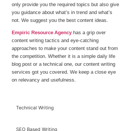
only provide you the required topics but also give
you guidance about what’s in trend and what’s
not. We suggest you the best content ideas.
Empiric Resource Agency
has a grip over
content writing tactics and eye-catching
approaches to make your content stand out from
the competition. Whether it is a simple daily life
blog post or a technical one, our content writing
services got you covered. We keep a close eye
on relevancy and usefulness.
Technical Writing
SEO Based Writing