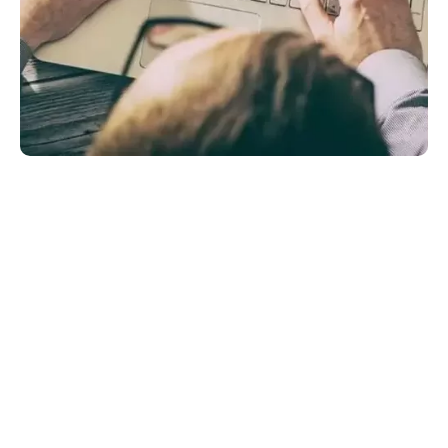
Content Writing: A Major
Concern For Businesses