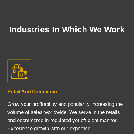
Industries In Which We Work
Retail And Commerce
Grow your profitability and popularity increasing the
volume of sales worldwide. We serve in the retails
and ecommerce in regulated yet efficient manner.
Experience growth with our expertise.