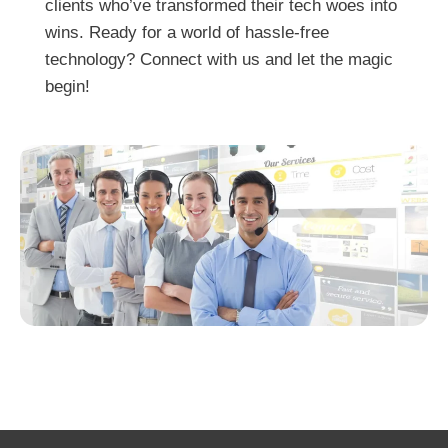
clients who’ve transformed their tech woes into
wins. Ready for a world of hassle-free
technology? Connect with us and let the magic
begin!