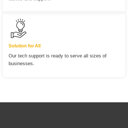
Solution for All
Our tech support is ready to serve all sizes of
businesses.