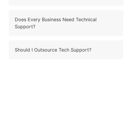
Does Every Business Need Technical
Support?
Should I Outsource Tech Support?
Contact Us
Why wait and ling when you have the right fit to ring?