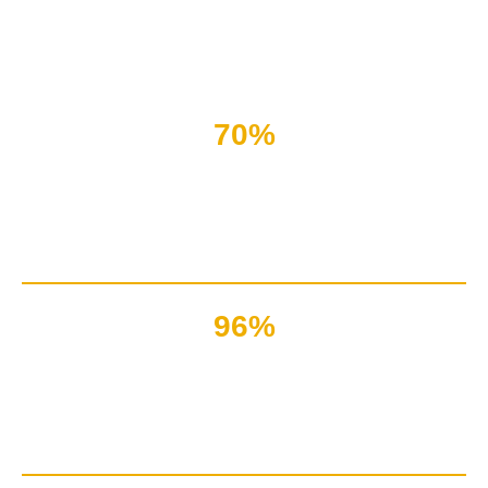
Nothing seems right if the system faces bulk errors or
clients face technical issues.
70%
Issues that customers face
are technical
96%
Companies of the world
rely on IT systems