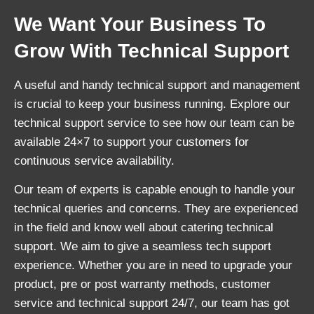
We Want Your Business To
Grow With Technical Support
A useful and handy technical support and management
is crucial to keep your business running. Explore our
technical support service to see how our team can be
available 24×7 to support your customers for
continuous service availability.
Our team of experts is capable enough to handle your
technical queries and concerns. They are experienced
in the field and know well about catering technical
support. We aim to give a seamless tech support
experience. Whether you are in need to upgrade your
product, pre or post warranty methods, customer
service and technical support 24/7, our team has got