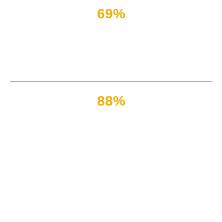
69%
Customers are lost due
to lack of technical assistance
88%
Companies have good reviews
due to quick technical support