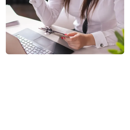
Technical Support Is A Core
Component