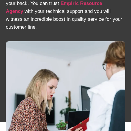
your back. You can trust
Empiric Resource
Agency
with your technical support and you will
witness an incredible boost in quality service for your
customer line.