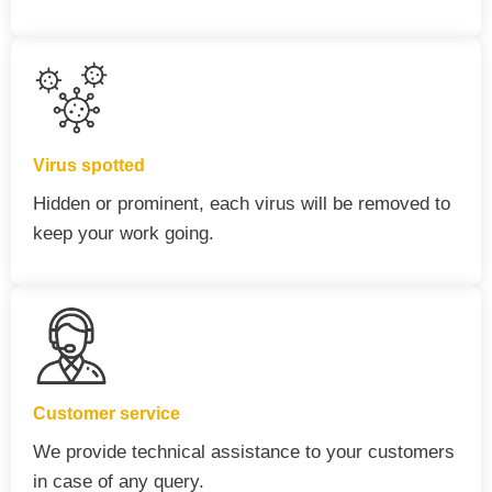
Virus spotted
Hidden or prominent, each virus will be removed to
keep your work going.
Customer service
We provide technical assistance to your customers
in case of any query.