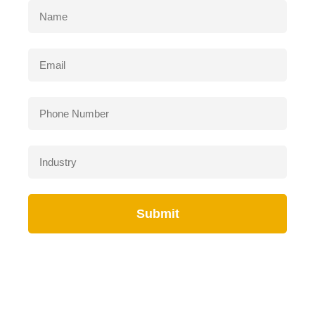
Submit