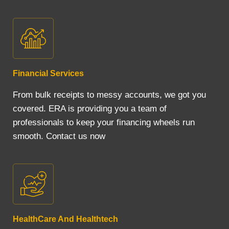
Financial Services
From bulk receipts to messy accounts, we got you
covered. ERA is providing you a team of
professionals to keep your financing wheels run
smooth. Contact us now
HealthCare And Healthtech