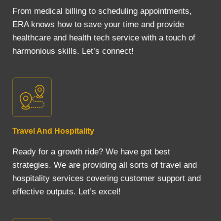
From medical billing to scheduling appointments,
ERA knows how to save your time and provide
healthcare and health tech service with a touch of
harmonious skills. Let’s connect!
Travel And Hospitality
Ready for a growth ride? We have got best
strategies. We are providing all sorts of travel and
hospitality services covering customer support and
effective outputs. Let’s excel!