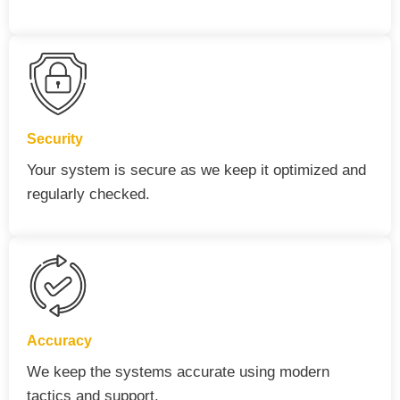
Security
Your system is secure as we keep it optimized and
regularly checked.
Accuracy
We keep the systems accurate using modern
tactics and support.