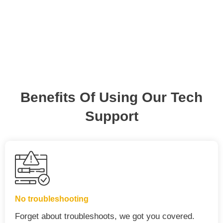
Benefits Of Using Our Tech
Support
No troubleshooting
Forget about troubleshoots, we got you covered.