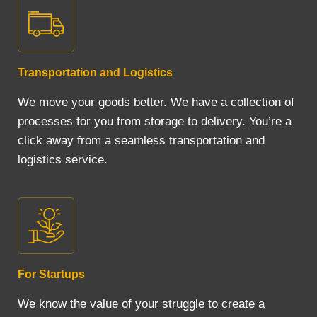
Transportation and Logistics
We move your goods better. We have a collection of
processes for you from storage to delivery. You’re a
click away from a seamless transportation and
logistics service.
For Startups
We know the value of your struggle to create a