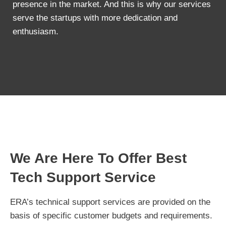
presence in the market. And this is why our services
serve the startups with more dedication and
enthusiasm.
We Are Here To Offer Best
Tech Support Service
ERA’s technical support services are provided on the
basis of specific customer budgets and requirements.