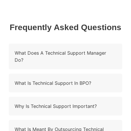
Frequently Asked Questions
What Does A Technical Support Manager
Do?
What Is Technical Support In BPO?
Why Is Technical Support Important?
What Is Meant By Outsourcing Technical