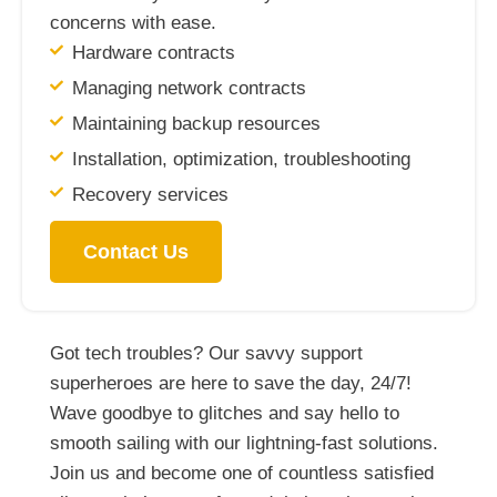
concerns with ease.
Hardware contracts
Managing network contracts
Maintaining backup resources
Installation, optimization, troubleshooting
Recovery services
Contact Us
Got tech troubles? Our savvy support
superheroes are here to save the day, 24/7!
Wave goodbye to glitches and say hello to
smooth sailing with our lightning-fast solutions.
Join us and become one of countless satisfied