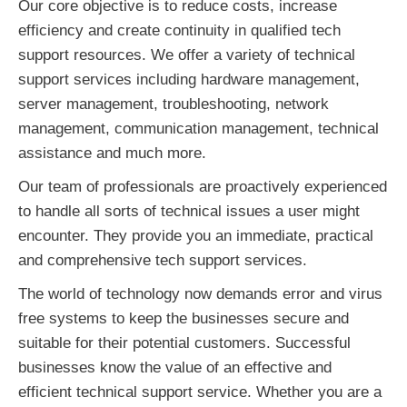
Our core objective is to reduce costs, increase
efficiency and create continuity in qualified tech
support resources. We offer a variety of technical
support services including hardware management,
server management, troubleshooting, network
management, communication management, technical
assistance and much more.
Our team of professionals are proactively experienced
to handle all sorts of technical issues a user might
encounter. They provide you an immediate, practical
and comprehensive tech support services.
The world of technology now demands error and virus
free systems to keep the businesses secure and
suitable for their potential customers. Successful
businesses know the value of an effective and
efficient technical support service. Whether you are a