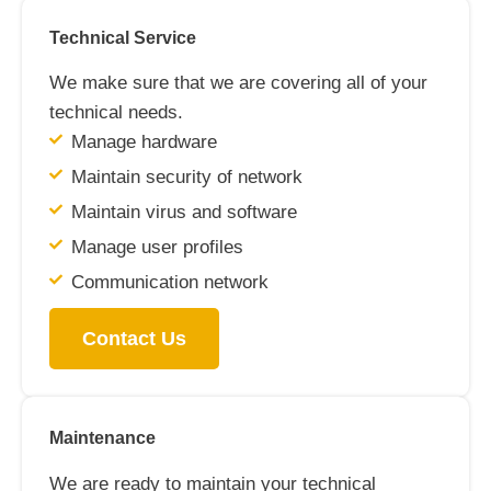
Technical Service
We make sure that we are covering all of your
technical needs.
Manage hardware
Maintain security of network
Maintain virus and software
Manage user profiles
Communication network
Contact Us
Maintenance
We are ready to maintain your technical