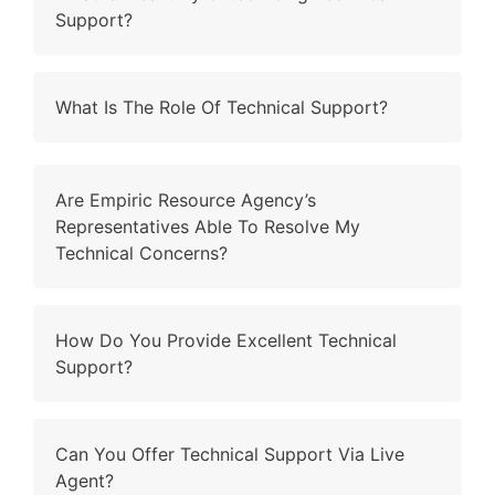
Support?
What Is The Role Of Technical Support?
Are Empiric Resource Agency’s
Representatives Able To Resolve My
Technical Concerns?
How Do You Provide Excellent Technical
Support?
Can You Offer Technical Support Via Live
Agent?