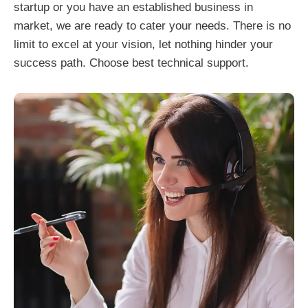
startup or you have an established business in
market, we are ready to cater your needs. There is no
limit to excel at your vision, let nothing hinder your
success path. Choose best technical support.