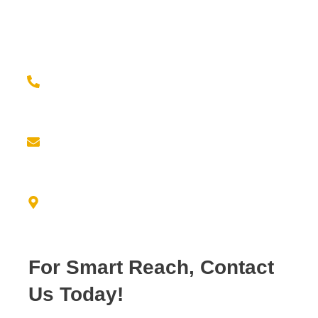
Contact us for a seamless experience of outsourcing
and elevate your brand game with confidence!
Give us a call at
(779) 239-2399
Email us at
info@empiricresource.com
Address
3550 N. DUKE AVE FRESNO, CA 93727
For Smart Reach, Contact
Us Today!