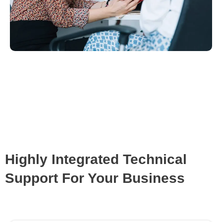
Highly Integrated Technical
Support For Your Business