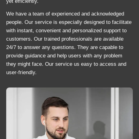
yet efficiently.
We have a team of experienced and acknowledged
people. Our service is especially designed to facilitate
with instant, convenient and personalized support to
customers. Our trained professionals are available
24/7 to answer any questions. They are capable to
provide guidance and help users with any problem
they might face. Our service us easy to access and
user-friendly.