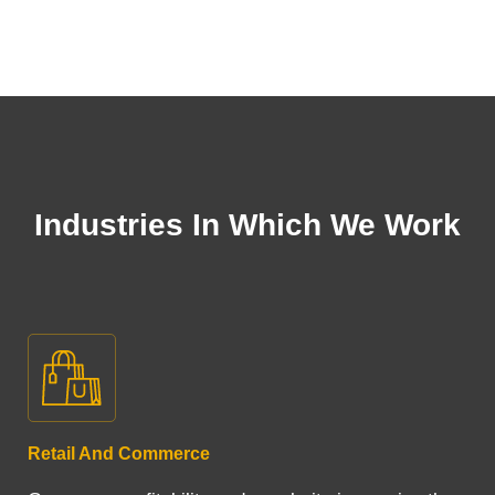
Industries In Which We Work
Retail And Commerce