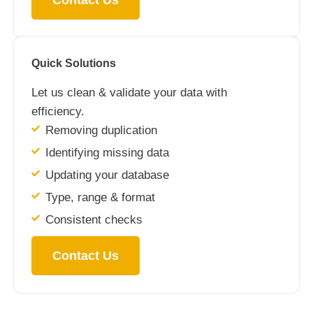
Contact Us
Quick Solutions
Let us clean & validate your data with
efficiency.
Removing duplication
Identifying missing data
Updating your database
Type, range & format
Consistent checks
Contact Us