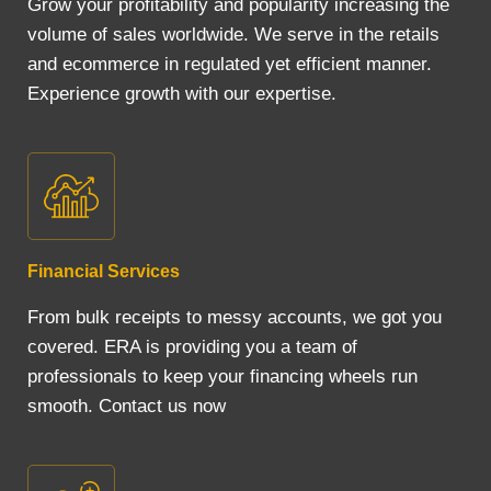
Grow your profitability and popularity increasing the
volume of sales worldwide. We serve in the retails
and ecommerce in regulated yet efficient manner.
Experience growth with our expertise.
Financial Services
From bulk receipts to messy accounts, we got you
covered. ERA is providing you a team of
professionals to keep your financing wheels run
smooth. Contact us now