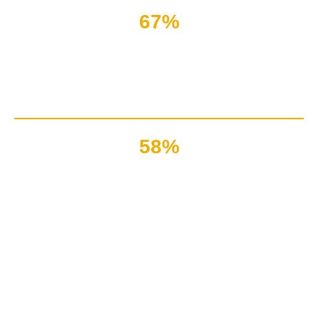
67%
Of complaints are due to
vague pre-recorded messages
58%
Of clients got matured
due to proactive live chat service