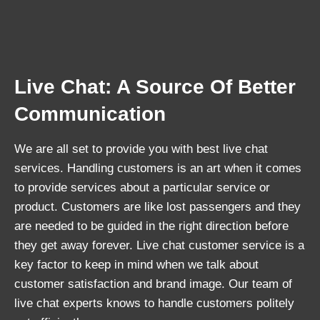
Live Chat: A Source Of Better
Communication
We are all set to provide you with best live chat
services. Handling customers is an art when it comes
to provide services about a particular service or
product. Customers are like lost passengers and they
are needed to be guided in the right direction before
they get away forever. Live chat customer service is a
key factor to keep in mind when we talk about
customer satisfaction and brand image. Our team of
live chat experts knows to handle customers politely