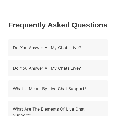
Frequently Asked Questions
Do You Answer All My Chats Live?
Do You Answer All My Chats Live?
What Is Meant By Live Chat Support?
What Are The Elements Of Live Chat
Support?