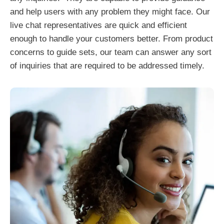
and help users with any problem they might face. Our
live chat representatives are quick and efficient
enough to handle your customers better. From product
concerns to guide sets, our team can answer any sort
of inquiries that are required to be addressed timely.