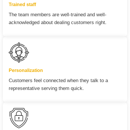
Trained staff
The team members are well-trained and well-
acknowledged about dealing customers right.
Personalization
Customers feel connected when they talk to a
representative serving them quick.