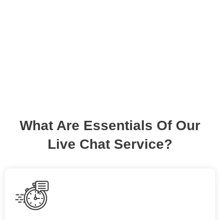
communication. We stay live and up for your
support!
What Are Essentials Of Our
Live Chat Service?