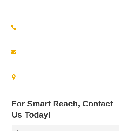
Contact us for a seamless experience of outsourcing
and elevate your brand game with confidence!
Give us a call at
(779) 239-2399
Email us at
info@empiricresource.com
Address
3550 N. DUKE AVE FRESNO, CA 93727
For Smart Reach, Contact
Us Today!