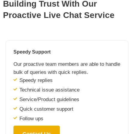
Building Trust With Our
Proactive Live Chat Service
Speedy Support
Our proactive team members are able to handle
bulk of queries with quick replies.
Speedy replies
Technical issue assistance
Service/Product guidelines
Quick customer support
Follow ups