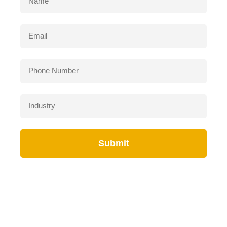
Submit