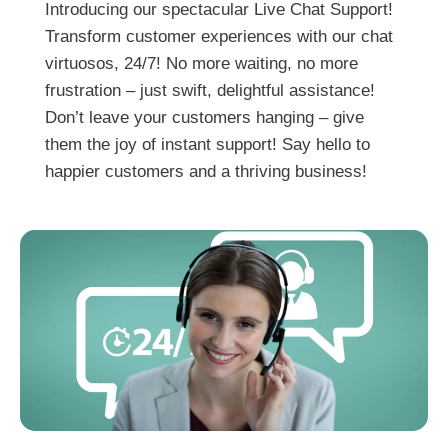
Introducing our spectacular Live Chat Support!
Transform customer experiences with our chat
virtuosos, 24/7! No more waiting, no more
frustration – just swift, delightful assistance!
Don’t leave your customers hanging – give
them the joy of instant support! Say hello to
happier customers and a thriving business!