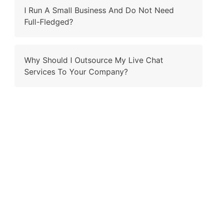
I Run A Small Business And Do Not Need
Full-Fledged?
Why Should I Outsource My Live Chat
Services To Your Company?
Contact Us
Why wait and ling when you have the right fit to ring?