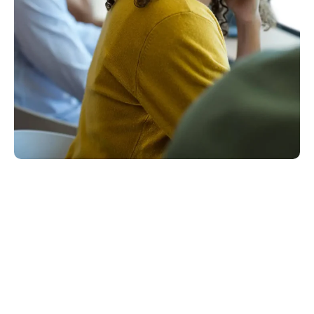
Email Support Is A Big Deal!