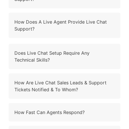
How Does A Live Agent Provide Live Chat
Support?
Does Live Chat Setup Require Any
Technical Skills?
How Are Live Chat Sales Leads & Support
Tickets Notified & To Whom?
How Fast Can Agents Respond?