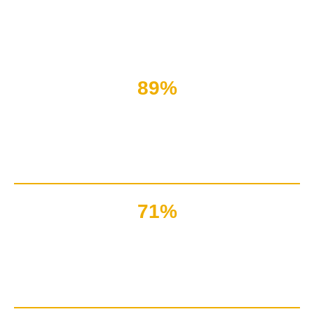
When you want to engage your leads, nothing beats
interacting with a real person.
89%
Of the customers are satisfied
with live chat service only
71%
Of marketers suggest
live chat for a better brand image