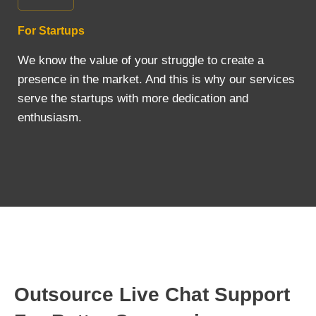
For Startups
We know the value of your struggle to create a
presence in the market. And this is why our services
serve the startups with more dedication and
enthusiasm.
Outsource Live Chat Support