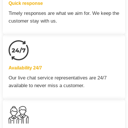
Quick response
Timely responses are what we aim for. We keep the
customer stay with us.
Availability 24/7
Our live chat service representatives are 24/7
available to never miss a customer.