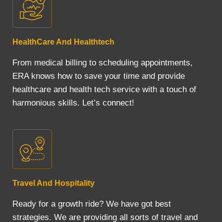
HealthCare And Healthtech
From medical billing to scheduling appointments,
ERA knows how to save your time and provide
healthcare and health tech service with a touch of
harmonious skills. Let’s connect!
Travel And Hospitality
Ready for a growth ride? We have got best
strategies. We are providing all sorts of travel and