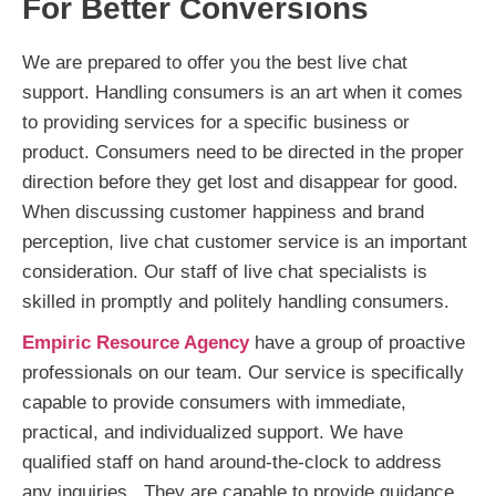
For Better Conversions
We are prepared to offer you the best live chat
support. Handling consumers is an art when it comes
to providing services for a specific business or
product. Consumers need to be directed in the proper
direction before they get lost and disappear for good.
When discussing customer happiness and brand
perception, live chat customer service is an important
consideration. Our staff of live chat specialists is
skilled in promptly and politely handling consumers.
Empiric Resource Agency
have a group of proactive
professionals on our team. Our service is specifically
capable to provide consumers with immediate,
practical, and individualized support. We have
qualified staff on hand around-the-clock to address
any inquiries. They are capable to provide guidance