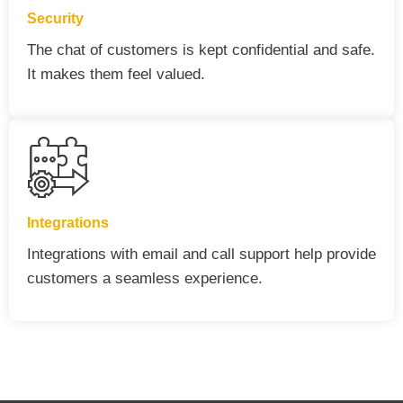
Security
The chat of customers is kept confidential and safe.
It makes them feel valued.
Integrations
Integrations with email and call support help provide
customers a seamless experience.