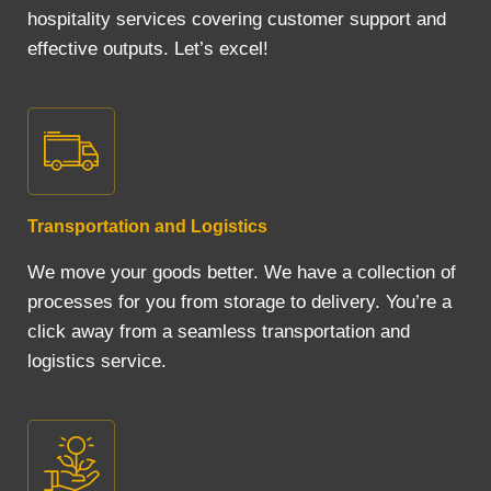
hospitality services covering customer support and
effective outputs. Let’s excel!
Transportation and Logistics
We move your goods better. We have a collection of
processes for you from storage to delivery. You’re a
click away from a seamless transportation and
logistics service.