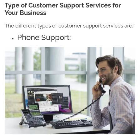
Type of Customer Support Services for
Your Business
The different types of customer support services are:
Phone Support: