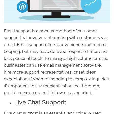
Email support is a popular method of customer
support that involves interacting with customers via
email. Email support offers convenience and record-
keeping, but may have delayed response times and
lack personal touch. To manage high volume emails,
businesses can use email management software,
hire more support representatives, or set clear
expectations. When responding to complex inquiries,
it’s important to ask for clarification, be thorough,
provide resources, and follow up as needed.
Live Chat Support:
Live chat support is an essential and widely-used