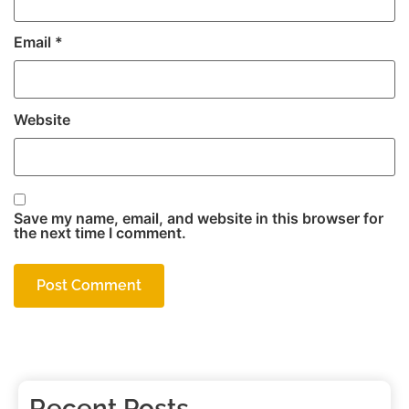
Email
*
Website
Save my name, email, and website in this browser for
the next time I comment.
Recent Posts