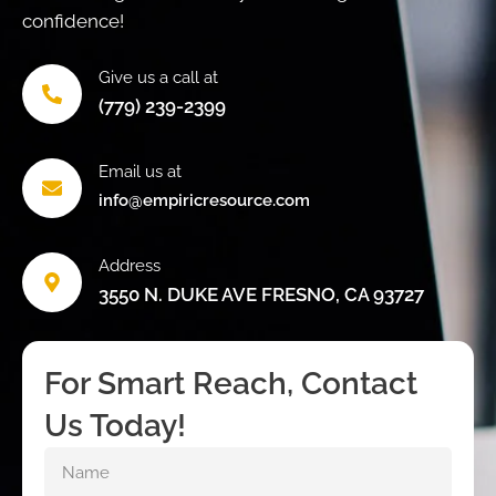
confidence!
Give us a call at
(779) 239-2399
Email us at
info@empiricresource.com
Address
3550 N. DUKE AVE FRESNO, CA 93727
For Smart Reach, Contact
Us Today!