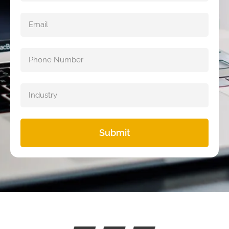
Submit