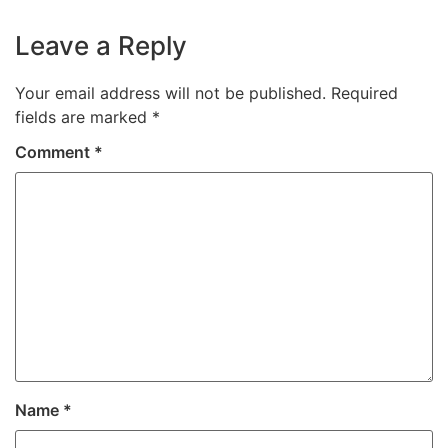
Leave a Reply
Your email address will not be published.
Required
fields are marked
*
Comment
*
Name
*