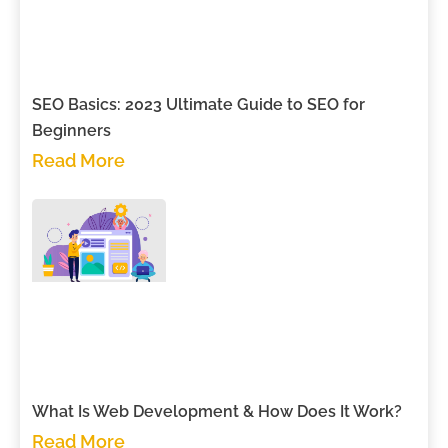
SEO Basics: 2023 Ultimate Guide to SEO for
Beginners
Read More
What Is Web Development & How Does It Work?
Read More