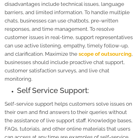
disadvantages include technical issues, language
barriers, and limited information. To handle multiple
chats, businesses can use chatbots, pre-written
responses, and time management. To resolve
customer issues in real-time, support representatives
can use active listening, empathy, timely follow-up,
and clarification. Maximize the
scope of outsourcing
,
businesses should include proactive chat support,
customer satisfaction surveys, and live chat
monitoring.
Self Service Support:
Self-service support helps customers solve issues on
their own and find answers to their queries without
the assistance of live support staff. Knowledge bases,
FAQs, tutorials, and other online materials that users
can access at any time are examples of self-service