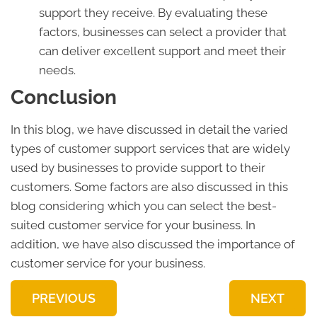
support they receive. By evaluating these
factors, businesses can select a provider that
can deliver excellent support and meet their
needs.
Conclusion
In this blog, we have discussed in detail the varied
types of customer support services that are widely
used by businesses to provide support to their
customers. Some factors are also discussed in this
blog considering which you can select the best-
suited customer service for your business. In
addition, we have also discussed the importance of
customer service for your business.
PREVIOUS
NEXT