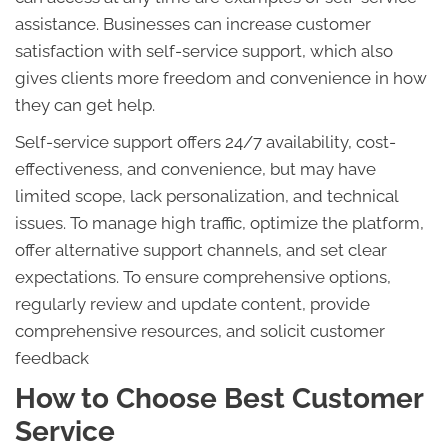
assistance. Businesses can increase customer
satisfaction with self-service support, which also
gives clients more freedom and convenience in how
they can get help.
Self-service support offers 24/7 availability, cost-
effectiveness, and convenience, but may have
limited scope, lack personalization, and technical
issues. To manage high traffic, optimize the platform,
offer alternative support channels, and set clear
expectations. To ensure comprehensive options,
regularly review and update content, provide
comprehensive resources, and solicit customer
feedback
How to Choose Best Customer
Service