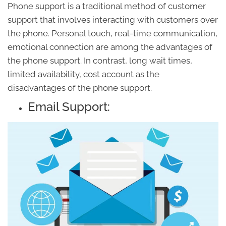
Phone support is a traditional method of customer
support that involves interacting with customers over
the phone. Personal touch, real-time communication,
emotional connection are among the advantages of
the phone support. In contrast, long wait times,
limited availability, cost account as the
disadvantages of the phone support.
Email Support: