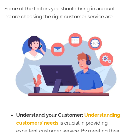
Some of the factors you should bring in account
before choosing the right customer service are:
Understand your Customer:
Understanding
customers’ needs
is crucial in providing
excellent customer service. By meeting their