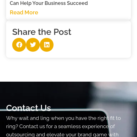
Can Help Your Business Succeed
Read More
Share the Post
Contact Us
Why wait and ling when you have the right fit to
ring? Contact us for a seamless experience of
outsourcing and elevate your brand game with