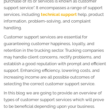
purchase of its or services is known as customer
support service”. It encompasses a range of support
services, including
technical support
help, product
information, problem-solving, and complaint
handling.
Customer support services are essential for
guaranteeing customer happiness, loyalty, and
retention in the trucking sector. Trucking companies
may handle client concerns, rectify problems, and
establish a good reputation with prompt and efficient
support. Enhancing efficiency, lowering costs, and
increasing income are all possible outcomes of
selecting the correct customer support service.
In this blog we are going to provide an overview of
types of customer support services which will prove
to be beneficial depending upon your business.