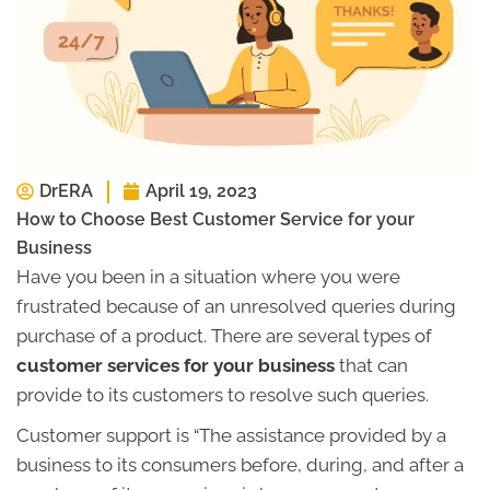
DrERA
April 19, 2023
How to Choose Best Customer Service for your
Business
Have you been in a situation where you were
frustrated because of an unresolved queries during
purchase of a product. There are several types of
customer services for your business
that can
provide to its customers to resolve such queries.
Customer support is “The assistance provided by a
business to its consumers before, during, and after a