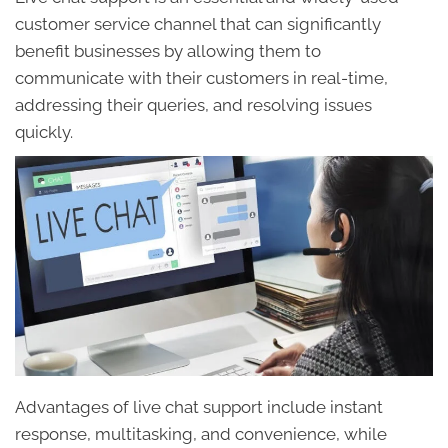
customer service channel that can significantly
benefit businesses by allowing them to
communicate with their customers in real-time,
addressing their queries, and resolving issues
quickly.
Advantages of live chat support include instant
response, multitasking, and convenience, while