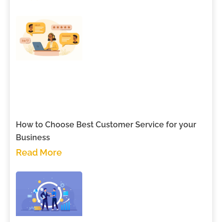
How to Choose Best Customer Service for your
Business
Read More