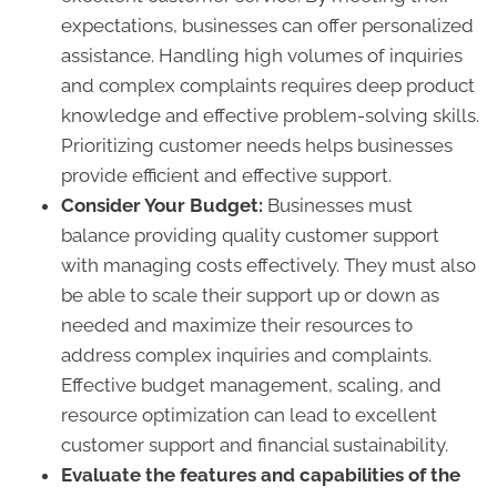
expectations, businesses can offer personalized
assistance. Handling high volumes of inquiries
and complex complaints requires deep product
knowledge and effective problem-solving skills.
Prioritizing customer needs helps businesses
provide efficient and effective support.
Consider Your Budget:
Businesses must
balance providing quality customer support
with managing costs effectively. They must also
be able to scale their support up or down as
needed and maximize their resources to
address complex inquiries and complaints.
Effective budget management, scaling, and
resource optimization can lead to excellent
customer support and financial sustainability.
Evaluate the features and capabilities of the