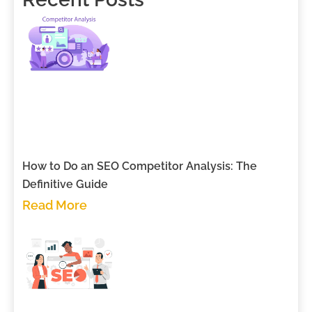
How to Do an SEO Competitor Analysis: The
Definitive Guide
Read More