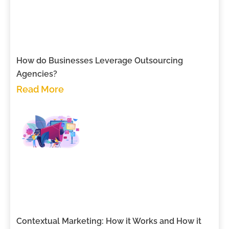
How do Businesses Leverage Outsourcing
Agencies?
Read More
Contextual Marketing: How it Works and How it