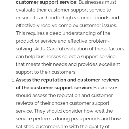
customer support service:
Businesses must
evaluate their customer support service to
ensure it can handle high volume periods and
effectively resolve complex customer issues.
This requires a deep understanding of the
product or service and effective problem-
solving skills. Careful evaluation of these factors
can help businesses select a support service
that meets their needs and provides excellent
support to their customers.
Assess the reputation and customer reviews
of the customer support service:
Businesses
should assess the reputation and customer
reviews of their chosen customer support
service. They should consider how well the
service performs during peak periods and how
satisfied customers are with the quality of