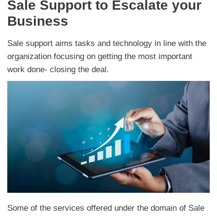
Sale Support to Escalate your
Business
Sale support aims tasks and technology in line with the
organization focusing on getting the most important
work done- closing the deal.
Some of the services offered under the domain of Sale