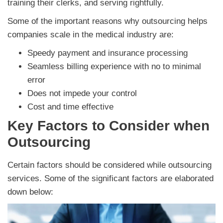
training their clerks, and serving rightfully.
Some of the important reasons why outsourcing helps
companies scale in the medical industry are:
Speedy payment and insurance processing
Seamless billing experience with no to minimal
error
Does not impede your control
Cost and time effective
Key Factors to Consider when
Outsourcing
Certain factors should be considered while outsourcing
services. Some of the significant factors are elaborated
down below: