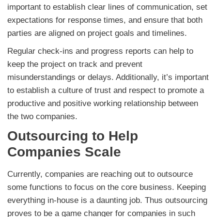
important to establish clear lines of communication, set
expectations for response times, and ensure that both
parties are aligned on project goals and timelines.
Regular check-ins and progress reports can help to
keep the project on track and prevent
misunderstandings or delays. Additionally, it’s important
to establish a culture of trust and respect to promote a
productive and positive working relationship between
the two companies.
Outsourcing to Help
Companies Scale
Currently, companies are reaching out to outsource
some functions to focus on the core business. Keeping
everything in-house is a daunting job. Thus outsourcing
proves to be a game changer for companies in such