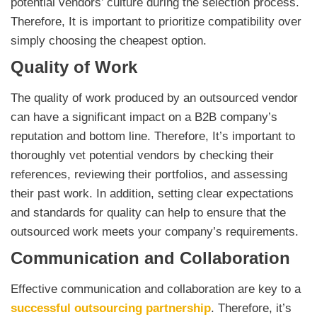
potential vendors’ culture during the selection process.
Therefore, It is important to prioritize compatibility over
simply choosing the cheapest option.
Quality of Work
The quality of work produced by an outsourced vendor
can have a significant impact on a B2B company’s
reputation and bottom line. Therefore, It’s important to
thoroughly vet potential vendors by checking their
references, reviewing their portfolios, and assessing
their past work. In addition, setting clear expectations
and standards for quality can help to ensure that the
outsourced work meets your company’s requirements.
Communication and Collaboration
Effective communication and collaboration are key to a
successful outsourcing partnership
. Therefore, it’s