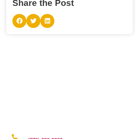
Share the Post
Contact Us
Why wait and ling when you have the right fit to ring?
Contact us for a seamless experience of outsourcing
and elevate your brand game with confidence!
Give us a call at