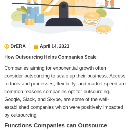
DrERA
April 14, 2023
How Outsourcing Helps Companies Scale
Companies aiming for exponential growth often
consider outsourcing to scale up their business. Access
to tools and processes, flexibility, and market speed are
common reasons companies opt for outsourcing.
Google, Slack, and Skype, are some of the well-
established companies which were positively impacted
by outsourcing.
Functions Companies can Outsource