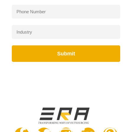
Submit