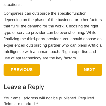
situations.
Companies can outsource the specific function,
depending on the phase of the business or other factors
that fulfill the demand for the work. Choosing the right
type of service provider can be overwhelming. While
finalizing the third-party provider, you should choose an
experienced outsourcing partner who can blend Artificial
Intelligence with a human touch. Right expertise and
use of apt technology are the key factors.
PREVIOUS
NEXT
Leave a Reply
Your email address will not be published.
Required
fields are marked
*