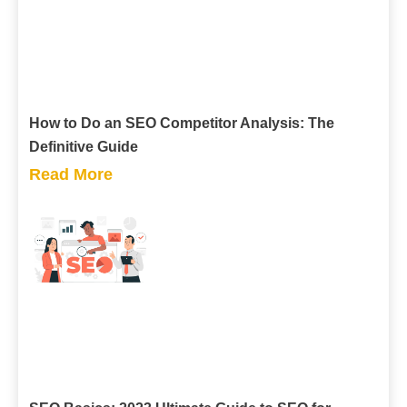
How to Do an SEO Competitor Analysis: The
Definitive Guide
Read More