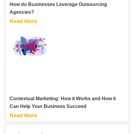
How do Businesses Leverage Outsourcing
Agencies?
Read More
Contextual Marketing: How it Works and How it
Can Help Your Business Succeed
Read More