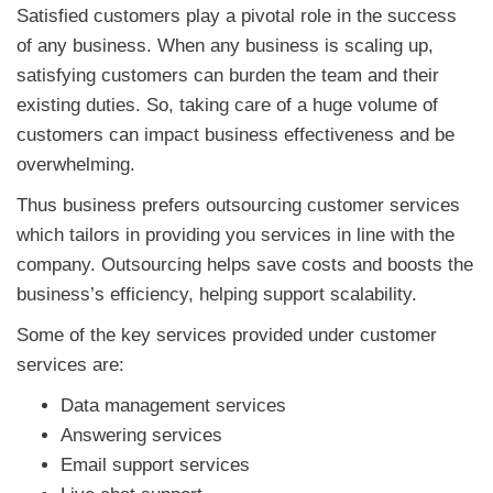
Satisfied customers play a pivotal role in the success
of any business. When any business is scaling up,
satisfying customers can burden the team and their
existing duties. So, taking care of a huge volume of
customers can impact business effectiveness and be
overwhelming.
Thus business prefers outsourcing customer services
which tailors in providing you services in line with the
company. Outsourcing helps save costs and boosts the
business’s efficiency, helping support scalability.
Some of the key services provided under customer
services are:
Data management services
Answering services
Email support services