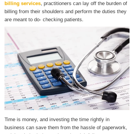
billing services
, practitioners can lay off the burden of
billing from their shoulders and perform the duties they
are meant to do- checking patients.
Time is money, and investing the time rightly in
business can save them from the hassle of paperwork,