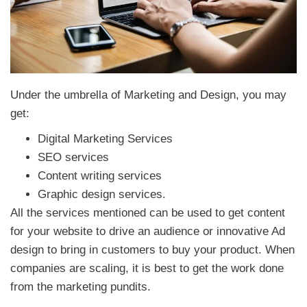
Under the umbrella of Marketing and Design, you may
get:
Digital Marketing Services
SEO services
Content writing services
Graphic design services.
All the services mentioned can be used to get content
for your website to drive an audience or innovative Ad
design to bring in customers to buy your product. When
companies are scaling, it is best to get the work done
from the marketing pundits.