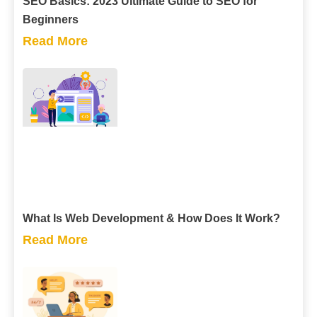
SEO Basics: 2023 Ultimate Guide to SEO for
Beginners
Read More
What Is Web Development & How Does It Work?
Read More