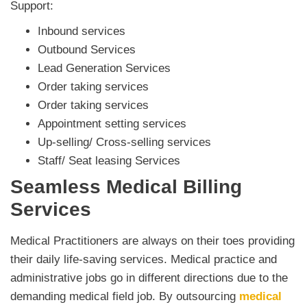
Support:
Inbound services
Outbound Services
Lead Generation Services
Order taking services
Order taking services
Appointment setting services
Up-selling/ Cross-selling services
Staff/ Seat leasing Services
Seamless Medical Billing
Services
Medical Practitioners are always on their toes providing
their daily life-saving services. Medical practice and
administrative jobs go in different directions due to the
demanding medical field job. By outsourcing
medical