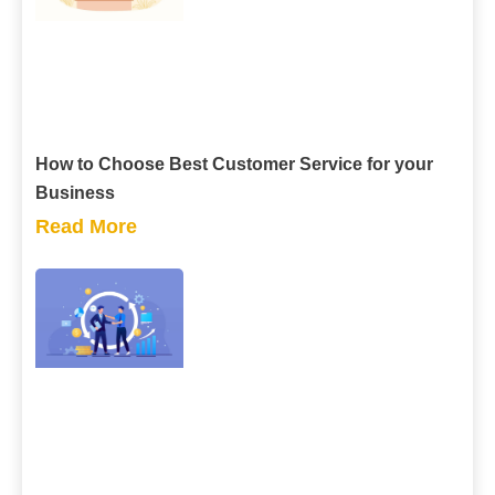
How to Choose Best Customer Service for your
Business
Read More