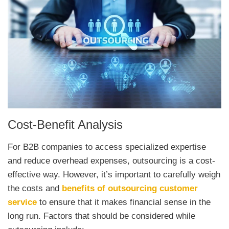
Cost-Benefit Analysis
For B2B companies to access specialized expertise
and reduce overhead expenses, outsourcing is a cost-
effective way. However, it’s important to carefully weigh
the costs and
benefits of outsourcing customer
service
to ensure that it makes financial sense in the
long run.
Fact
ors
that
should
be
considered
while