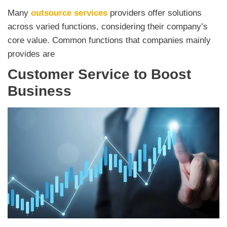
Many
outsource services
providers offer solutions
across varied functions, considering their company’s
core value. Common functions that companies mainly
provides are
Customer Service to Boost
Business