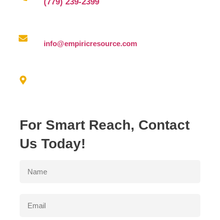
(779) 239-2399
Email us at
info@empiricresource.com
Address
3550 N. DUKE AVE FRESNO, CA 93727
For Smart Reach, Contact
Us Today!