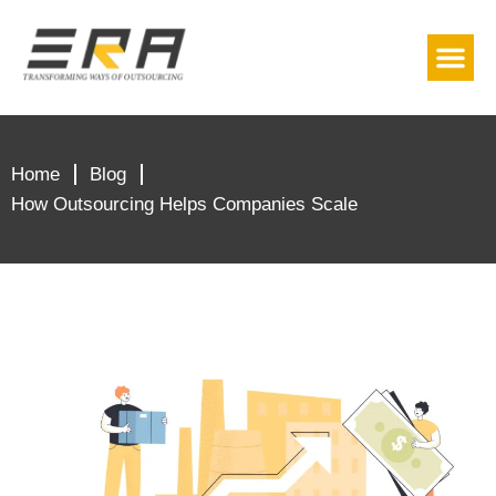
About Us
Contact Us
(779) 239-2399
Home
Blog
How Outsourcing Helps Companies Scale