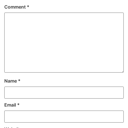
Comment
*
Name
*
Email
*