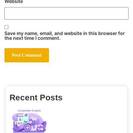
Website
Save my name, email, and website in this browser for
the next time I comment.
Recent Posts