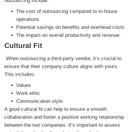
outsourcing
include:
The cost of outsourcing compared to in-house
operations
Potential savings on benefits and overhead costs
The impact on overall productivity and revenue.
Cultural Fit
When outsourcing a third-party vendor, it’s crucial to
ensure that their company culture aligns with yours.
This includes:
Values
Work ethic
Communication style.
A good cultural fit can help to ensure a smooth
collaboration and foster a positive working relationship
between the two companies. It’s important to assess