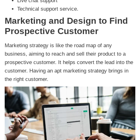
Live chat support
Technical support service.
Marketing and Design to Find
Prospective Customer
Marketing strategy is like the road map of any
business, aiming to reach and sell their product to a
prospective customer. It helps convert the lead into the
customer. Having an apt marketing strategy brings in
the right customer.